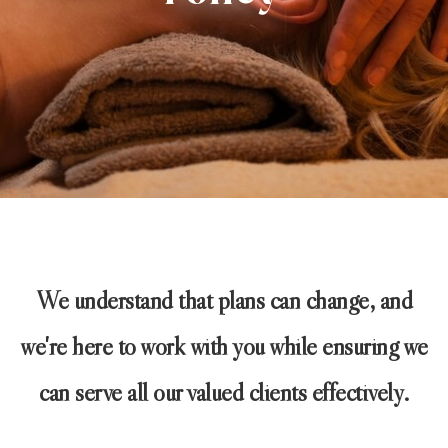
We understand that plans can change, and
we're here to work with you while ensuring we
can serve all our valued clients effectively.