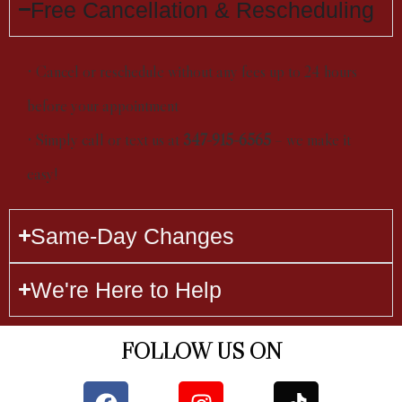
Free Cancellation & Rescheduling
• Cancel or reschedule without any fees up to 24 hours
before your appointment
• Simply call or text us at
347-915-6565
– we make it
easy!
Same-Day Changes
We're Here to Help
FOLLOW US ON