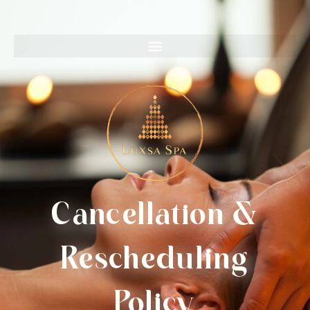
Cancellation &
Rescheduling
Policy