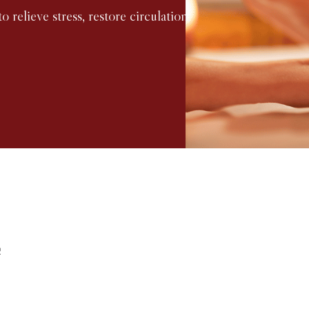
o relieve stress, restore circulation,
f