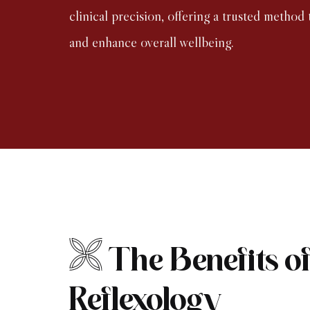
clinical precision, offering a trusted method t
and enhance overall wellbeing.
The Benefits o
Reflexology