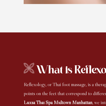
What is Reflex
Reflexology, or Thai foot massage, is a thera
points on the feet that correspond to differe
Luxsa Thai Spa Midtown Manhattan
, we in