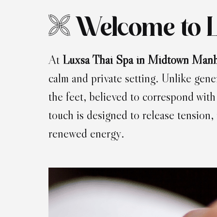
Welcome to 
At
Luxsa Thai Spa in Midtown Manh
calm and private setting. Unlike gene
the feet, believed to correspond with
touch is designed to release tension,
renewed energy.