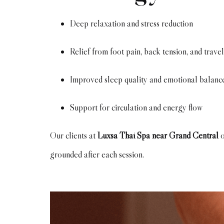
Deep relaxation and stress reduction
Relief from foot pain, back tension, and travel
Improved sleep quality and emotional balanc
Support for circulation and energy flow
Our clients at
Luxsa Thai Spa near Grand Central
o
grounded after each session.