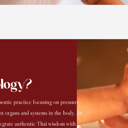
ology?
peutic practice focusing on pressure
nt organs and systems in the body. At
tegrate authentic Thai wisdom with