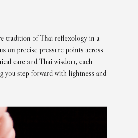
e tradition of Thai reflexology in a
us on precise pressure points across
inical care and Thai wisdom, each
g you step forward with lightness and