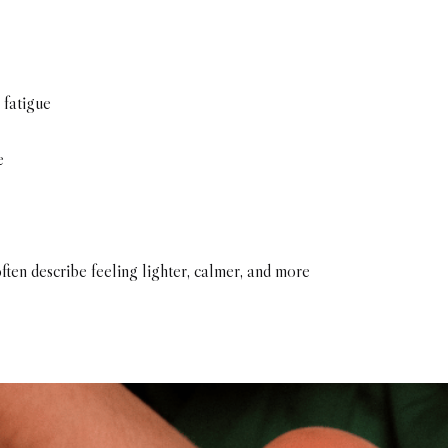
 fatigue
e
ften describe feeling lighter, calmer, and more