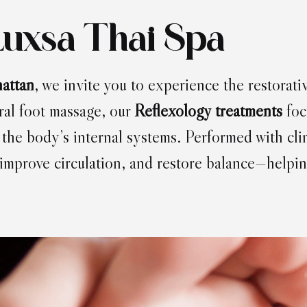
Luxsa Thai Spa
attan
, we invite you to experience the restorativ
ral foot massage, our
Reflexology treatments
foc
 the body’s internal systems. Performed with cl
 improve circulation, and restore balance—helpin