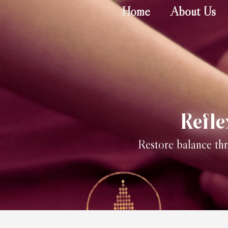
Home
About Us
Refl
Restore balance thr