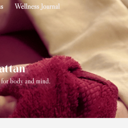
us
Wellness Journal
attan
) for body and mind.