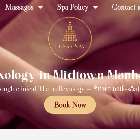
Massages
Spa Policy
Contact 
exology in Midtown Manh
ough clinical Thai reflexology — รักษา (rʊ́k-sǎa
Book Now