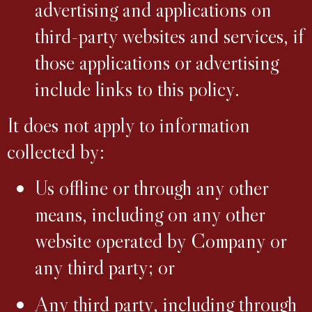
advertising and applications on
third-party websites and services, if
those applications or advertising
include links to this policy.
It does not apply to information
collected by:
Us offline or through any other
means, including on any other
website operated by Company or
any third party; or
Any third party, including through