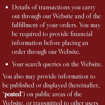
Details of transactions you carry
out through our Website and of the
fulfillment of your orders. You may
be required to provide financial
information before placing an
order through our Website.
Your search queries on the Website.
You also may provide information to
be published or displayed (hereinafter,
“
posted
“) on public areas of the
Website, or transmitted to other users