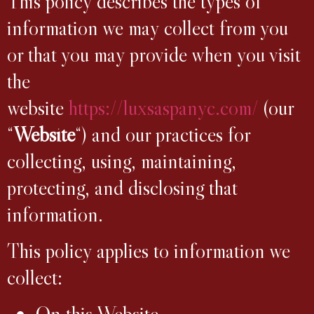
This policy describes the types of
information we may collect from you
or that you may provide when you visit
the
website
https://luxsaspanyc.com/
(our
“
Website
“) and our practices for
collecting, using, maintaining,
protecting, and disclosing that
information.
This policy applies to information we
collect:
On this Website.