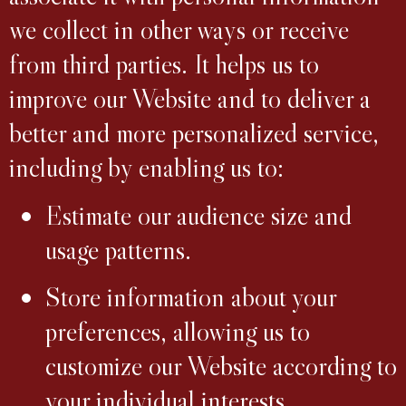
we collect in other ways or receive
from third parties. It helps us to
improve our Website and to deliver a
better and more personalized service,
including by enabling us to:
Estimate our audience size and
usage patterns.
Store information about your
preferences, allowing us to
customize our Website according to
your individual interests.