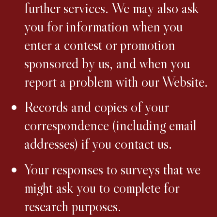
further services. We may also ask
you for information when you
enter a contest or promotion
sponsored by us, and when you
report a problem with our Website.
Records and copies of your
correspondence (including email
addresses) if you contact us.
Your responses to surveys that we
might ask you to complete for
research purposes.