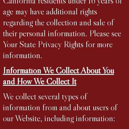
California residents under 16 years of
age may have additional rights
regarding the collection and sale of
their personal information. Please see
Your State Privacy Rights for more
information.
Information We Collect About You
and How We Collect It
We collect several types of
information from and about users of
our Website, including information: