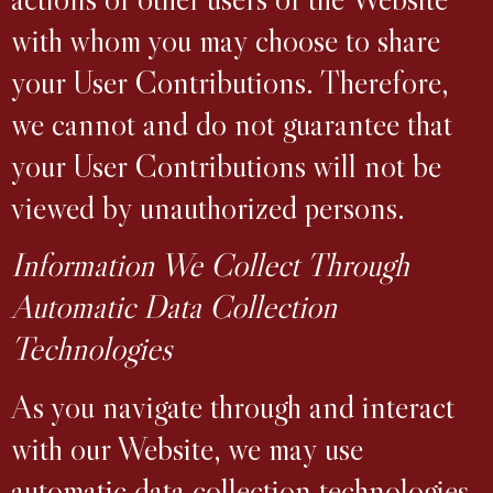
with whom you may choose to share
your User Contributions. Therefore,
we cannot and do not guarantee that
your User Contributions will not be
viewed by unauthorized persons.
Information We Collect Through
Automatic Data Collection
Technologies
As you navigate through and interact
with our Website, we may use
automatic data collection technologies