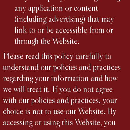
any application or content
(including advertising) that may
link to or be accessible from or
through the Website.
Please read this policy carefully to
understand our policies and practices
regarding your information and how
we will treat it. If you do not agree
with our policies and practices, your
choice is not to use our Website. By
accessing or using this Website, you