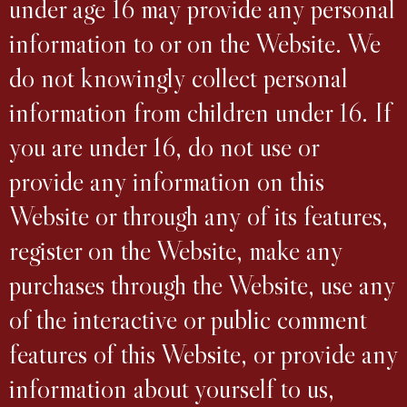
under age 16 may provide any personal
information to or on the Website. We
do not knowingly collect personal
information from children under 16. If
you are under 16, do not use or
provide any information on this
Website or through any of its features,
register on the Website, make any
purchases through the Website, use any
of the interactive or public comment
features of this Website, or provide any
information about yourself to us,