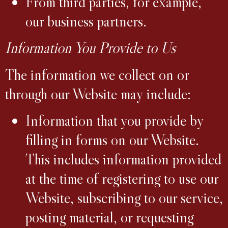
From third parties, for example,
our business partners.
Information You Provide to Us
The information we collect on or
through our Website may include:
Information that you provide by
filling in forms on our Website.
This includes information provided
at the time of registering to use our
Website, subscribing to our service,
posting material, or requesting