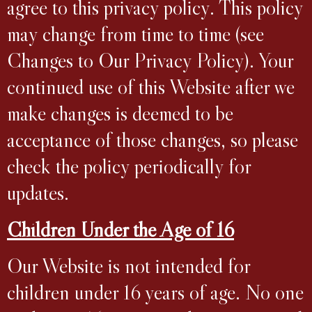
agree to this privacy policy. This policy
may change from time to time (see
Changes to Our Privacy Policy). Your
continued use of this Website after we
make changes is deemed to be
acceptance of those changes, so please
check the policy periodically for
updates.
Children Under the Age of 16
Our Website is not intended for
children under 16 years of age. No one