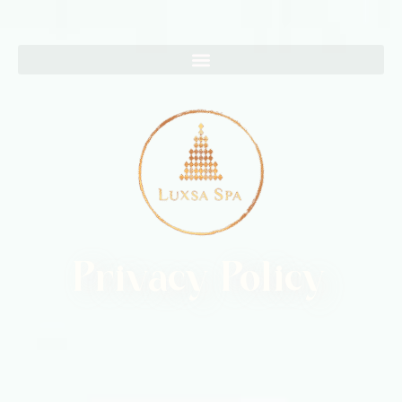
Privacy Policy