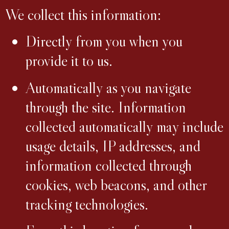
We collect this information:
Directly from you when you
provide it to us.
Automatically as you navigate
through the site. Information
collected automatically may include
usage details, IP addresses, and
information collected through
cookies, web beacons, and other
tracking technologies.