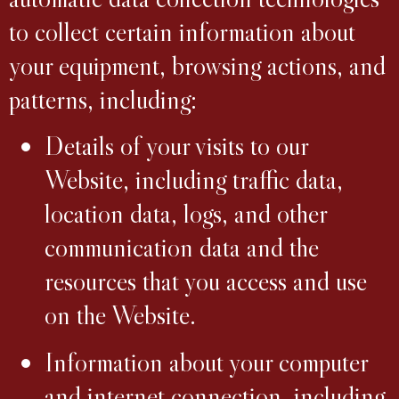
to collect certain information about
your equipment, browsing actions, and
patterns, including:
Details of your visits to our
Website, including traffic data,
location data, logs, and other
communication data and the
resources that you access and use
on the Website.
Information about your computer
and internet connection, including