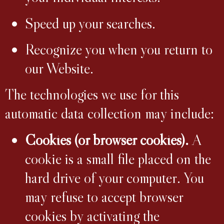
Speed up your searches.
Recognize you when you return to
our Website.
The technologies we use for this
automatic data collection may include:
Cookies (or browser cookies).
A
cookie is a small file placed on the
hard drive of your computer. You
may refuse to accept browser
cookies by activating the