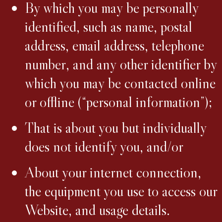
By which you may be personally
identified, such as name, postal
address, email address, telephone
number, and any other identifier by
which you may be contacted online
or offline (“personal information”);
That is about you but individually
does not identify you, and/or
About your internet connection,
the equipment you use to access our
Website, and usage details.