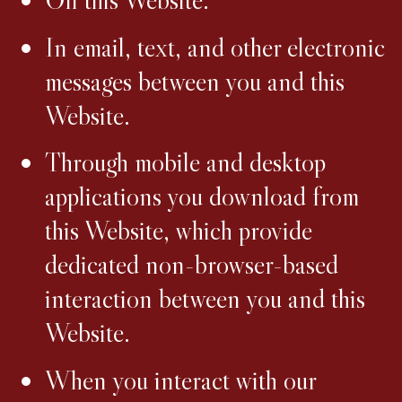
In email, text, and other electronic
messages between you and this
Website.
Through mobile and desktop
applications you download from
this Website, which provide
dedicated non-browser-based
interaction between you and this
Website.
When you interact with our