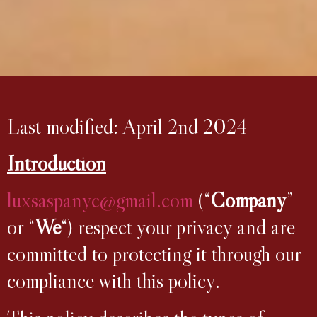
Last modified: April 2nd 2024
Introduction
luxsaspanyc@gmail.com
(“
Company
”
or “
We
“) respect your privacy and are
committed to protecting it through our
compliance with this policy.