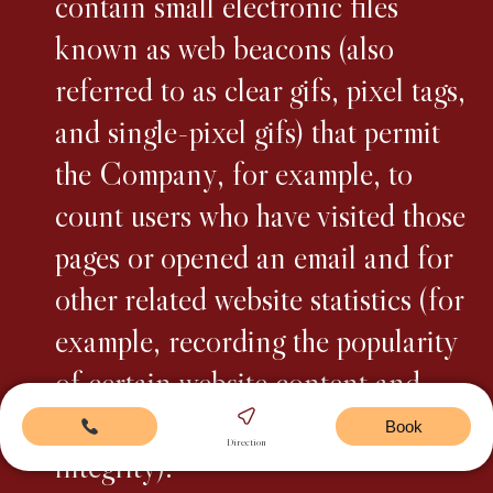
contain small electronic files
known as web beacons (also
referred to as clear gifs, pixel tags,
and single-pixel gifs) that permit
the Company, for example, to
count users who have visited those
pages or opened an email and for
other related website statistics (for
example, recording the popularity
of certain website content and
verifying system and server
Book
Direction
integrity).