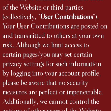
of the Website or third parties
(collectively, “
User Contributions
“).
Your User Contributions are posted on
and transmitted to others at your own
risk. Although we limit access to
certain pages/you may set certain
privacy settings for such information
by logging into your account profile,
please be aware that no security
measures are perfect or impenetrable.
Additionally, we cannot control the
actions of other users of the Website