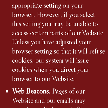
appropriate setting on your
browser. However, if you select
this setting you may be unable to
access certain parts of our Website.
Unless you have adjusted your
browser setting so that it will refuse
cookies, our system will issue
cookies when you direct your
browser to our Website.
Web Beacons.
Pages of our
Website and our emails may