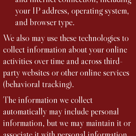
your IP address, operating system,
and browser type.
We also may use these technologies to
collect information about your online
activities over time and across third-
party websites or other online services
(behavioral tracking).
The information we collect
automatically may include personal
information, but we may maintain it or
associate it with personal information