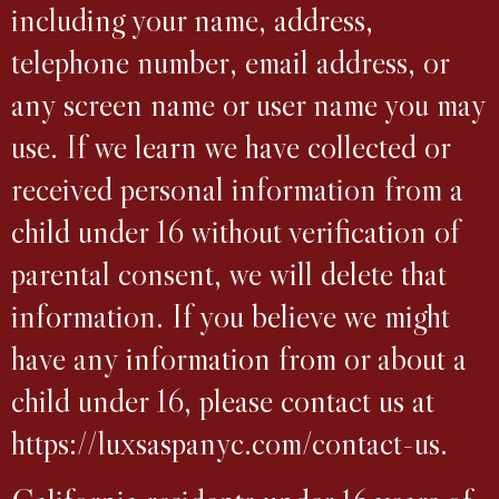
including your name, address,
telephone number, email address, or
any screen name or user name you may
use. If we learn we have collected or
received personal information from a
child under 16 without verification of
parental consent, we will delete that
information. If you believe we might
have any information from or about a
child under 16, please contact us at
https://luxsaspanyc.com/contact-us.